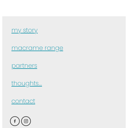
my story
macrame range
partners
thoughts...
contact