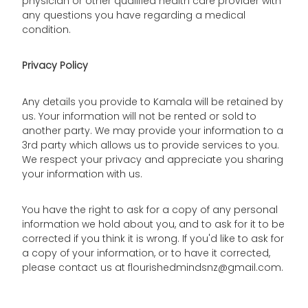
physician or other qualified health care provider with
any questions you have regarding a medical
condition.
Privacy Policy
Any details you provide to Kamala will be retained by
us. Your information will not be rented or sold to
another party. We may provide your information to a
3rd party which allows us to provide services to you.
We respect your privacy and appreciate you sharing
your information with us.
You have the right to ask for a copy of any personal
information we hold about you, and to ask for it to be
corrected if you think it is wrong. If you'd like to ask for
a copy of your information, or to have it corrected,
please contact us at flourishedmindsnz@gmail.com.