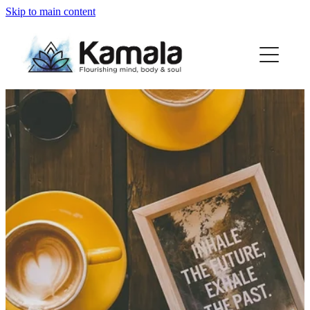
Skip to main content
my story
macrame range
partners
thoughts...
contact