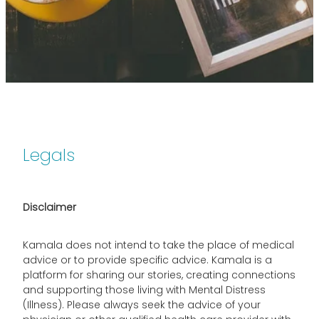
Legals
Disclaimer
Kamala does not intend to take the place of medical
advice or to provide specific advice. Kamala is a
platform for sharing our stories, creating connections
and supporting those living with Mental Distress
(Illness). Please always seek the advice of your