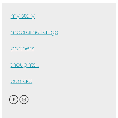
my story
macrame range
partners
thoughts...
contact