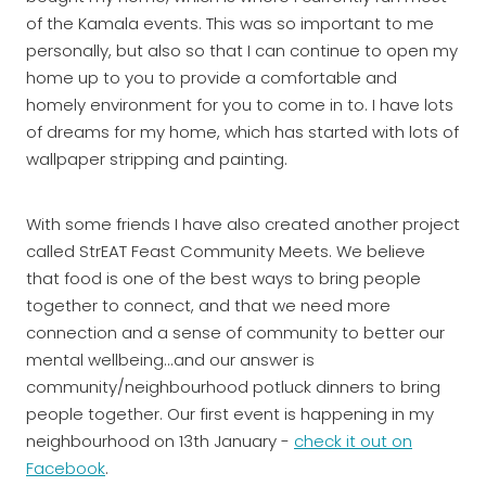
of the Kamala events. This was so important to me
personally, but also so that I can continue to open my
home up to you to provide a comfortable and
homely environment for you to come in to. I have lots
of dreams for my home, which has started with lots of
wallpaper stripping and painting.
With some friends I have also created another project
called StrEAT Feast Community Meets. We believe
that food is one of the best ways to bring people
together to connect, and that we need more
connection and a sense of community to better our
mental wellbeing...and our answer is
community/neighbourhood potluck dinners to bring
people together. Our first event is happening in my
neighbourhood on 13th January -
check it out on
Facebook
.