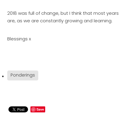
2018 was full of change, but I think that most years
are, as we are constantly growing and learning.
Blessings x
Ponderings
Save