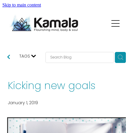
Skip to main content
my story
macrame range
partners
TAGS
thoughts...
Kicking new goals
contact
January 1, 2019