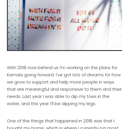
With 2018 now behind us I'm working on the plans for
Kamala going forward. I've got lots of dreams for how
we grow to support and help more people in ways
that are meaningful and responsive to them and their
needs. Last year I was able to dip my toes in the
water, and this year I'll be dipping my legs.
One of the things that happened in 2018 was that I
bought my home, which is where I currently run most