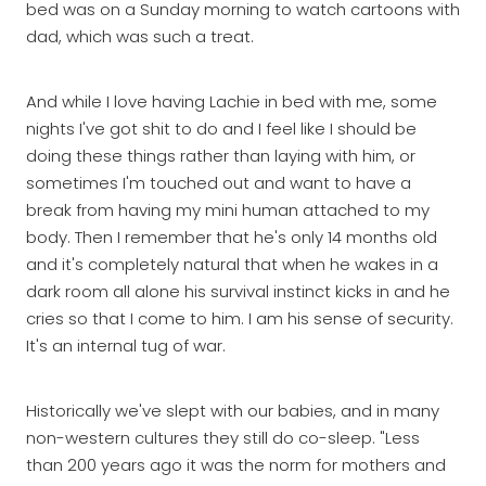
bed was on a Sunday morning to watch cartoons with
dad, which was such a treat.
And while I love having Lachie in bed with me, some
nights I've got shit to do and I feel like I should be
doing these things rather than laying with him, or
sometimes I'm touched out and want to have a
break from having my mini human attached to my
body. Then I remember that he's only 14 months old
and it's completely natural that when he wakes in a
dark room all alone his survival instinct kicks in and he
cries so that I come to him. I am his sense of security.
It's an internal tug of war.
Historically we've slept with our babies, and in many
non-western cultures they still do co-sleep. "Less
than 200 years ago it was the norm for mothers and