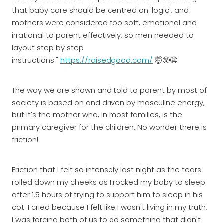
that baby care should be centred on 'logic', and
mothers were considered too soft, emotional and
irrational to parent effectively, so men needed to
layout step by step
instructions."
https://raisedgood.com/
🤯😲😩
The way we are shown and told to parent by most of
society is based on and driven by masculine energy,
but it's the mother who, in most families, is the
primary caregiver for the children. No wonder there is
friction!
Friction that I felt so intensely last night as the tears
rolled down my cheeks as I rocked my baby to sleep
after 1.5 hours of trying to support him to sleep in his
cot. I cried because I felt like I wasn't living in my truth,
I was forcing both of us to do something that didn't