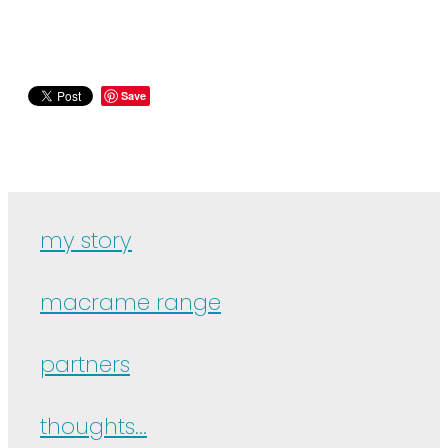
Save
my story
macrame range
partners
thoughts...