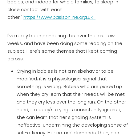
babies, and indeed for whole families, to sleep in
close contact with each
other."
https://www.basisonline.org.uk...
I've really been pondering this over the last few
weeks, and have been doing some reading on the
subject. Here's some themes that I kept coming
across:
Crying in babies is not a misbehavior to be
modified; it is a physiological signal that
something is wrong. Babies who are picked up
when they cry learn that their needs will be met
and they cry less over the long run. On the other
hand, if a baby's crying is consistently ignored,
she can learn that her signaling system is
ineffective, undermining the developing sense of
self-efficacy. Her natural demands, then, can