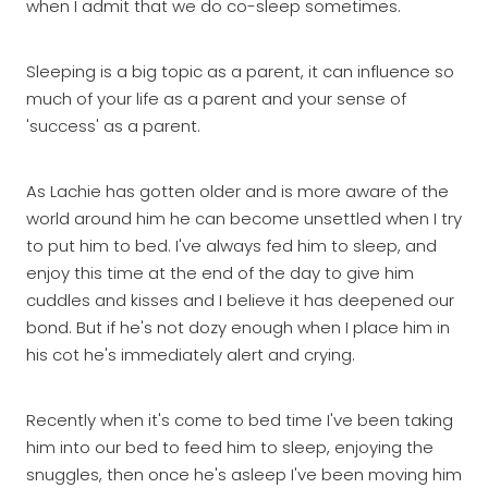
when I admit that we do co-sleep sometimes.
Sleeping is a big topic as a parent, it can influence so
much of your life as a parent and your sense of
'success' as a parent.
As Lachie has gotten older and is more aware of the
world around him he can become unsettled when I try
to put him to bed. I've always fed him to sleep, and
enjoy this time at the end of the day to give him
cuddles and kisses and I believe it has deepened our
bond. But if he's not dozy enough when I place him in
his cot he's immediately alert and crying.
Recently when it's come to bed time I've been taking
him into our bed to feed him to sleep, enjoying the
snuggles, then once he's asleep I've been moving him