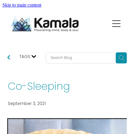
Skip to main content
my story
macrame range
partners
TAGS
thoughts...
Co-Sleeping
contact
September 3, 2021