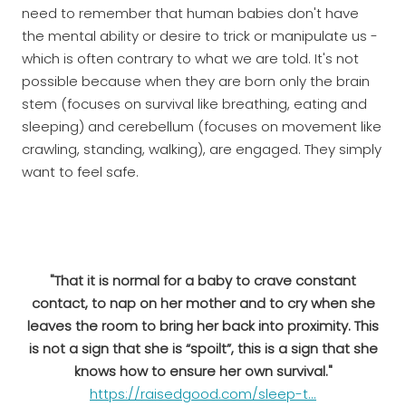
need to remember that human babies don't have
the mental ability or desire to trick or manipulate us -
which is often contrary to what we are told. It's not
possible because when they are born only the brain
stem (focuses on survival like breathing, eating and
sleeping) and cerebellum (focuses on movement like
crawling, standing, walking), are engaged. They simply
want to feel safe.
"That it is normal for a baby to crave constant
contact, to nap on her mother and to cry when she
leaves the room to bring her back into proximity. This
is not a sign that she is “spoilt”, this is a sign that she
knows how to ensure her own survival."
https://raisedgood.com/sleep-t...