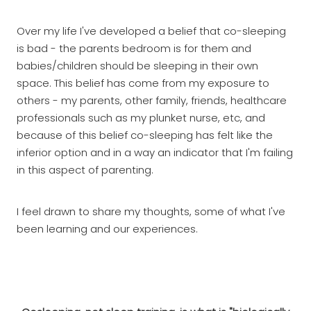
Over my life I've developed a belief that co-sleeping
is bad - the parents bedroom is for them and
babies/children should be sleeping in their own
space. This belief has come from my exposure to
others - my parents, other family, friends, healthcare
professionals such as my plunket nurse, etc, and
because of this belief co-sleeping has felt like the
inferior option and in a way an indicator that I'm failing
in this aspect of parenting.
I feel drawn to share my thoughts, some of what I've
been learning and our experiences.