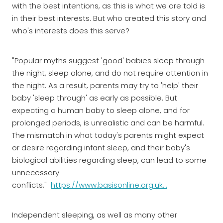
with the best intentions, as this is what we are told is
in their best interests. But who created this story and
who's interests does this serve?
"Popular myths suggest 'good' babies sleep through
the night, sleep alone, and do not require attention in
the night. As a result, parents may try to 'help' their
baby 'sleep through' as early as possible. But
expecting a human baby to sleep alone, and for
prolonged periods, is unrealistic and can be harmful.
The mismatch in what today's parents might expect
or desire regarding infant sleep, and their baby's
biological abilities regarding sleep, can lead to some
unnecessary
conflicts."
https://www.basisonline.org.uk...
Independent sleeping, as well as many other