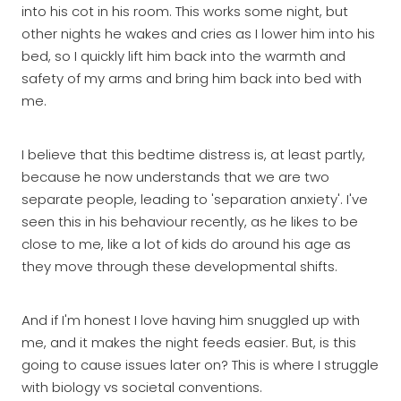
into his cot in his room. This works some night, but
other nights he wakes and cries as I lower him into his
bed, so I quickly lift him back into the warmth and
safety of my arms and bring him back into bed with
me.
I believe that this bedtime distress is, at least partly,
because he now understands that we are two
separate people, leading to 'separation anxiety'. I've
seen this in his behaviour recently, as he likes to be
close to me, like a lot of kids do around his age as
they move through these developmental shifts.
And if I'm honest I love having him snuggled up with
me, and it makes the night feeds easier. But, is this
going to cause issues later on? This is where I struggle
with biology vs societal conventions.