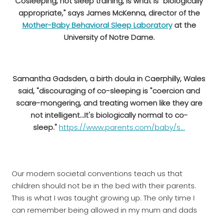
Cosleeping, not sleep training, is what is "biologically
appropriate," says James McKenna, director of the
Mother-Baby Behavioral Sleep Laboratory
at the
University of Notre Dame.
Samantha Gadsden, a birth doula in Caerphilly, Wales
said, "discouraging of co-sleeping is "coercion and
scare-mongering, and treating women like they are
not intelligent...It's biologically normal to co-
sleep."
https://www.parents.com/baby/s...
Our modern societal conventions teach us that
children should not be in the bed with their parents.
This is what I was taught growing up. The only time I
can remember being allowed in my mum and dads