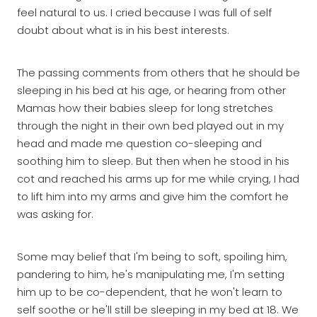
feel natural to us. I cried because I was full of self
doubt about what is in his best interests.
The passing comments from others that he should be
sleeping in his bed at his age, or hearing from other
Mamas how their babies sleep for long stretches
through the night in their own bed played out in my
head and made me question co-sleeping and
soothing him to sleep. But then when he stood in his
cot and reached his arms up for me while crying, I had
to lift him into my arms and give him the comfort he
was asking for.
Some may belief that I'm being to soft, spoiling him,
pandering to him, he's manipulating me, I'm setting
him up to be co-dependent, that he won't learn to
self soothe or he'll still be sleeping in my bed at 18. We