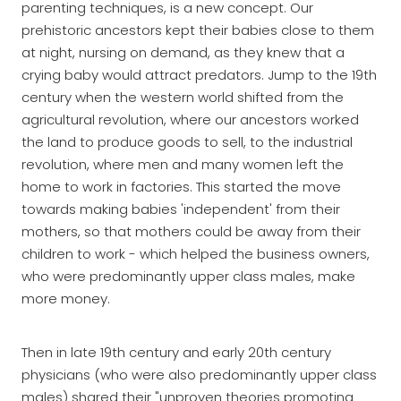
parenting techniques, is a new concept. Our
prehistoric ancestors kept their babies close to them
at night, nursing on demand, as they knew that a
crying baby would attract predators. Jump to the 19th
century when the western world shifted from the
agricultural revolution, where our ancestors worked
the land to produce goods to sell, to the industrial
revolution, where men and many women left the
home to work in factories. This started the move
towards making babies 'independent' from their
mothers, so that mothers could be away from their
children to work - which helped the business owners,
who were predominantly upper class males, make
more money.
Then in late 19th century and early 20th century
physicians (who were also predominantly upper class
males) shared their "unproven theories promoting