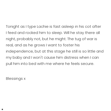
Tonight as I type Lachie is fast asleep in his cot after
I feed and rocked him to sleep. Will he stay there all
night, probably not, but he might. The tug of war is
real, and as he grows I want to foster his
independence, but at this stage he still is so little and
my baby and I won't cause him distress when I can
pull him into bed with me where he feels secure.
Blessings x