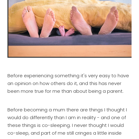
Before experiencing something it's very easy to have
an opinion on how others do it, and this has never
been more true for me than about being a parent.
Before becoming a mum there are things I thought I
would do differently than I am in reality - and one of
these things is co-sleeping. I never thought I would
co-sleep, and part of me still cringes a little inside