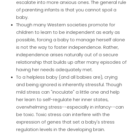
escalate into more anxious ones. The general rule
of parenting infants is that you cannot spoil a
baby.
Though many Western societies promote for
children to learn to be independent as early as
possible, forcing a baby to manage herself alone
is not the way to foster independence. Rather,
independence arises naturally out of a secure
relationship that builds up after many episodes of
having her needs adequately met.
To a helpless baby (and all babies are), crying
and being ignored is inherently stressful. Though
mild stress can "inoculate" a little one and help
her learn to self-regulate her inner states,
overwhelming stress--especially in infancy--can
be toxic. Toxic stress can interfere with the
expression of genes that set a baby's stress
regulation levels in the developing brain.