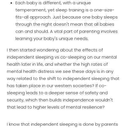
Each baby is different, with a unique
temperament, yet sleep training is a one-size-
fits-all approach. Just because one baby sleeps
through the night doesn't mean that all babies
can and should. A vital part of parenting involves
learning your baby's unique needs.
I then started wondering about the effects of
independent sleeping vs co-sleeping on our mental
health later in life, and whether the high rates of
mental health distress we see these days is in any
way related to the shift to independent sleeping that
has taken place in our western societies? If co-
sleeping leads to a deeper sense of safety and
security, which then builds independence wouldn't
that lead to higher levels of mental resilience?
I know that independent sleeping is done by parents